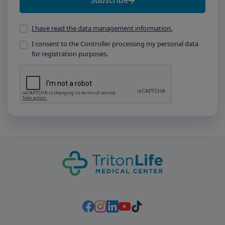
Subscribe
I have read the data management information.
I consent to the Controller processing my personal data
for registration purposes.