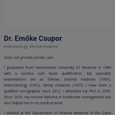
Dr. Emőke Csupor
endocrinology, internal medicine
Does not provide private care.
I graduated from Semmelweis University of Medicine in 1980
with a summa cum laude qualification. My specialist
examinations are as follows: internal medicine (1985),
endocrinology (1992), family medicine (1997). I have been a
qualified sonographer since 2012. I defended my PhD in 2005.
Since 2010, my second diploma in healthcare management has
also helped me in my medical work.
I worked at the Department of Internal Medicine of the Szent