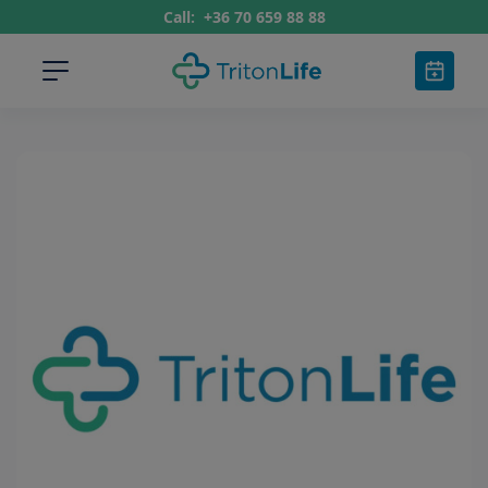
Call:
+36 70 659 88 88