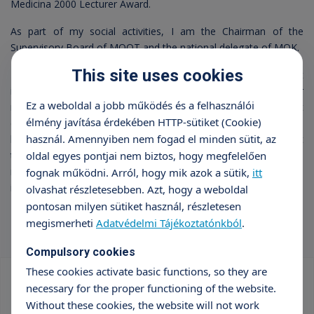
Medicina 2000 Lecturer Award.
As part of my social activities, I am the Chairman of the
Supervisory Board of MOOT and the national delegate of MOK.
This site uses cookies
I believe that doctor-patient encounters provide important
information for both parties, giving the patient a chance for
Ez a weboldal a jobb működés és a felhasználói
recovery and the doctor the joy of healing. It is my constant
élmény javítása érdekében HTTP-sütiket (Cookie)
endeavor that those who contact me receive some "take-
használ. Amennyiben nem fogad el minden sütit, az
home", "implementable" advice regarding their condition, that
they better understand the causes of their illness, that they can
oldal egyes pontjai nem biztos, hogy megfelelően
map out their recovery options, and that they recognize the
fognak működni. Arról, hogy mik azok a sütik,
itt
importance of cooperation.
olvashat részletesebben. Azt, hogy a weboldal
pontosan milyen sütiket használ, részletesen
megismerheti
Adatvédelmi Tájékoztatónkból
.
Compulsory cookies
These cookies activate basic functions, so they are
necessary for the proper functioning of the website.
Vizsgálatok szűrése
Without these cookies, the website will not work