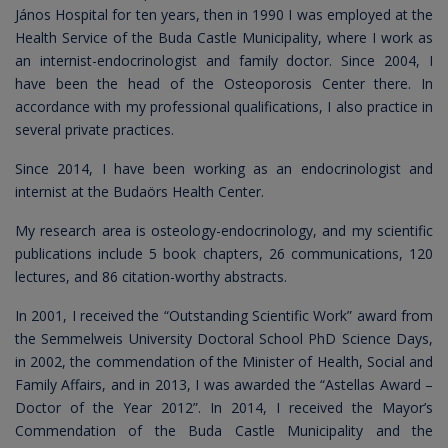
János Hospital for ten years, then in 1990 I was employed at the
Health Service of the Buda Castle Municipality, where I work as
an internist-endocrinologist and family doctor. Since 2004, I
have been the head of the Osteoporosis Center there. In
accordance with my professional qualifications, I also practice in
several private practices.
Since 2014, I have been working as an endocrinologist and
internist at the Budaörs Health Center.
My research area is osteology-endocrinology, and my scientific
publications include 5 book chapters, 26 communications, 120
lectures, and 86 citation-worthy abstracts.
In 2001, I received the “Outstanding Scientific Work” award from
the Semmelweis University Doctoral School PhD Science Days,
in 2002, the commendation of the Minister of Health, Social and
Family Affairs, and in 2013, I was awarded the “Astellas Award –
Doctor of the Year 2012”. In 2014, I received the Mayor’s
Commendation of the Buda Castle Municipality and the