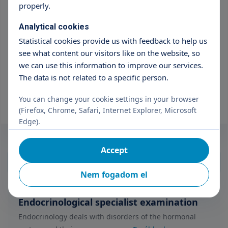
properly.
Szűrők alaphelyzetbe
Város
Analytical cookies
Statistical cookies provide us with feedback to help us
Budaörs
see what content our visitors like on the website, so
we can use this information to improve our services.
Intézmény
The data is not related to a specific person.
TritonLife Private Hospital Budaörs
You can change your cookie settings in your browser
(Firefox, Chrome, Safari, Internet Explorer, Microsoft
Edge).
Accept
Nem fogadom el
Endocrinological specialist examination
Endocrinology deals with disorders of the hormonal