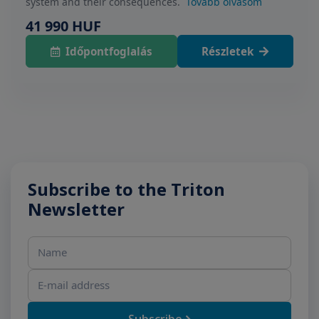
system and their consequences.
Tovább olvasom
41 990 HUF
Időpontfoglalás
Részletek
Subscribe to the Triton
Newsletter
Name
E-mail address