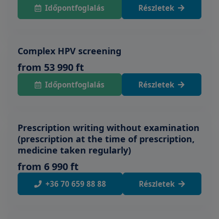
Időpontfoglalás
Részletek
Complex HPV screening
from 53 990 ft
Időpontfoglalás
Részletek
Prescription writing without examination
(prescription at the time of prescription,
medicine taken regularly)
from 6 990 ft
+36 70 659 88 88
Részletek