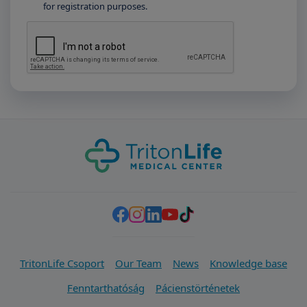
for registration purposes.
TritonLife Csoport
Our Team
News
Knowledge base
Fenntarthatóság
Pácienstörténetek