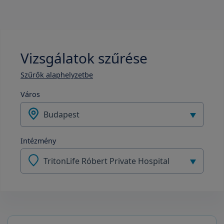
Vizsgálatok szűrése
Szűrők alaphelyzetbe
Város
Budapest
Intézmény
TritonLife Róbert Private Hospital