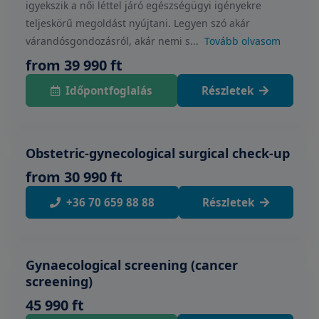
igyekszik a női léttel járó egészségügyi igényekre
teljeskörű megoldást nyújtani. Legyen szó akár
várandósgondozásról, akár nemi s...
Tovább olvasom
from 39 990 ft
Időpontfoglalás
Részletek
Obstetric-gynecological surgical check-up
from 30 990 ft
+36 70 659 88 88
Részletek
Gynaecological screening (cancer
screening)
45 990 ft