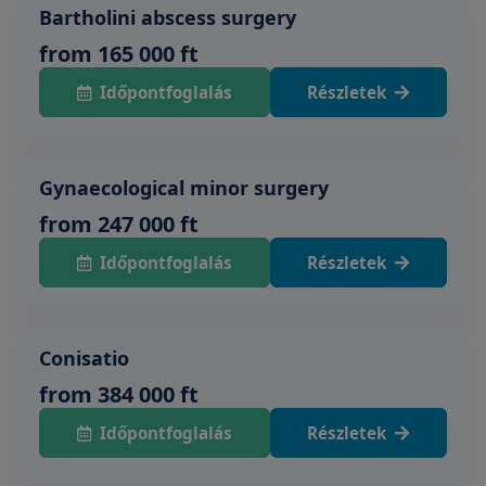
Bartholini abscess surgery
from 165 000 ft
Időpontfoglalás
Részletek
Gynaecological minor surgery
from 247 000 ft
Időpontfoglalás
Részletek
Conisatio
from 384 000 ft
Időpontfoglalás
Részletek