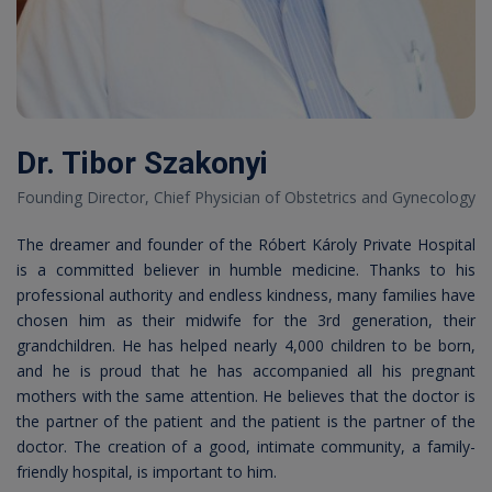
Dr. Tibor Szakonyi
Founding Director, Chief Physician of Obstetrics and Gynecology
The dreamer and founder of the Róbert Károly Private Hospital
is a committed believer in humble medicine. Thanks to his
professional authority and endless kindness, many families have
chosen him as their midwife for the 3rd generation, their
grandchildren. He has helped nearly 4,000 children to be born,
and he is proud that he has accompanied all his pregnant
mothers with the same attention. He believes that the doctor is
the partner of the patient and the patient is the partner of the
doctor. The creation of a good, intimate community, a family-
friendly hospital, is important to him.