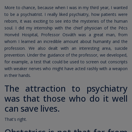
More to chance, because when I was in my third year, I wanted
to be a psychiatrist. I really liked psychiatry, how patients were
reborn, it was exciting to see into the mysteries of the human
soul. I did my internship with the chief physician of the Pécs
Honvéd Hospital, Professor Osváth was a great man, from
whom I learned an incredible amount about humanity and the
profession. We also dealt with an interesting area, suicide
prevention. Under the guidance of the professor, we developed,
for example, a test that could be used to screen out conscripts
with weaker nerves who might have acted rashly with a weapon
in their hands.
The attraction to psychiatry
was that those who do it well
can save lives.
That's right.