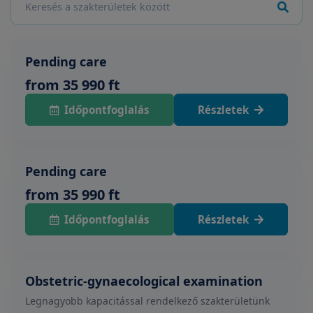
Pending care
from 35 990 ft
Időpontfoglalás
Részletek
Pending care
from 35 990 ft
Időpontfoglalás
Részletek
Obstetric-gynaecological examination
Legnagyobb kapacitással rendelkező szakterületünk