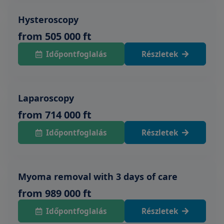
Hysteroscopy
from 505 000 ft
Időpontfoglalás
Részletek
Laparoscopy
from 714 000 ft
Időpontfoglalás
Részletek
Myoma removal with 3 days of care
from 989 000 ft
Időpontfoglalás
Részletek