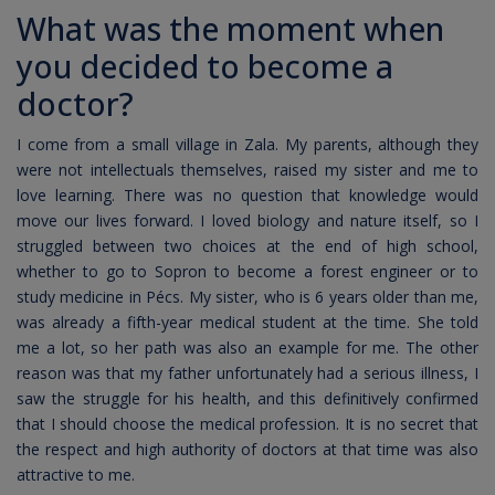
What was the moment when
you decided to become a
doctor?
I come from a small village in Zala. My parents, although they
were not intellectuals themselves, raised my sister and me to
love learning. There was no question that knowledge would
move our lives forward. I loved biology and nature itself, so I
struggled between two choices at the end of high school,
whether to go to Sopron to become a forest engineer or to
study medicine in Pécs. My sister, who is 6 years older than me,
was already a fifth-year medical student at the time. She told
me a lot, so her path was also an example for me. The other
reason was that my father unfortunately had a serious illness, I
saw the struggle for his health, and this definitively confirmed
that I should choose the medical profession. It is no secret that
the respect and high authority of doctors at that time was also
attractive to me.