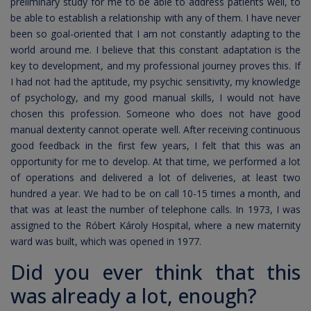
preliminary study for me to be able to address patients well, to
be able to establish a relationship with any of them. I have never
been so goal-oriented that I am not constantly adapting to the
world around me. I believe that this constant adaptation is the
key to development, and my professional journey proves this. If
I had not had the aptitude, my psychic sensitivity, my knowledge
of psychology, and my good manual skills, I would not have
chosen this profession. Someone who does not have good
manual dexterity cannot operate well. After receiving continuous
good feedback in the first few years, I felt that this was an
opportunity for me to develop. At that time, we performed a lot
of operations and delivered a lot of deliveries, at least two
hundred a year. We had to be on call 10-15 times a month, and
that was at least the number of telephone calls. In 1973, I was
assigned to the Róbert Károly Hospital, where a new maternity
ward was built, which was opened in 1977.
Did you ever think that this
was already a lot, enough?