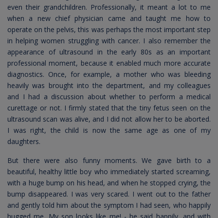
even their grandchildren. Professionally, it meant a lot to me
when a new chief physician came and taught me how to
operate on the pelvis, this was perhaps the most important step
in helping women struggling with cancer. I also remember the
appearance of ultrasound in the early 80s as an important
professional moment, because it enabled much more accurate
diagnostics. Once, for example, a mother who was bleeding
heavily was brought into the department, and my colleagues
and I had a discussion about whether to perform a medical
curettage or not. I firmly stated that the tiny fetus seen on the
ultrasound scan was alive, and I did not allow her to be aborted.
I was right, the child is now the same age as one of my
daughters.
But there were also funny moments. We gave birth to a
beautiful, healthy little boy who immediately started screaming,
with a huge bump on his head, and when he stopped crying, the
bump disappeared. I was very scared. I went out to the father
and gently told him about the symptom I had seen, who happily
hugged me. My son looks like me! - he said happily, and with