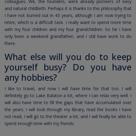
colleagues. We, the founders, were already pioneers of easy
and natural childbirth. Perhaps it is thanks to this philosophy that
I have not burned out in 43 years, although I am now trying to
retire, which is a difficult task. I really want to spend more time
with my four children and my four grandchildren. So far I have
only been a weekend grandfather, and I still have work to do
there.
What else will you do to keep
yourself busy? Do you have
any hobbies?
I like to travel, and now I will have time for that too. I will
definitely go to Lake Balaton a lot, where I can relax very well. I
will also have time to fill the gaps that have accumulated over
the years. I will look through my library, read the books I have
not read, I will go to the theater a lot, and I will finally be able to
spend enough time with my friends.