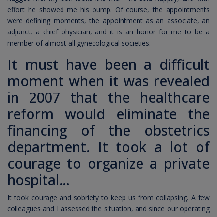
effort he showed me his bump. Of course, the appointments
were defining moments, the appointment as an associate, an
adjunct, a chief physician, and it is an honor for me to be a
member of almost all gynecological societies.
It must have been a difficult
moment when it was revealed
in 2007 that the healthcare
reform would eliminate the
financing of the obstetrics
department. It took a lot of
courage to organize a private
hospital…
It took courage and sobriety to keep us from collapsing. A few
colleagues and I assessed the situation, and since our operating