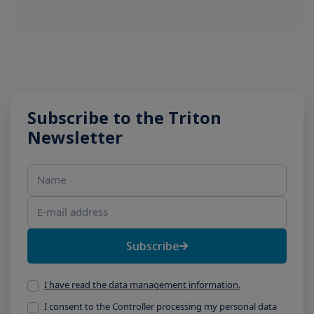
Subscribe to the Triton
Newsletter
Name
E-mail address
Subscribe
I have read the data management information.
I consent to the Controller processing my personal data