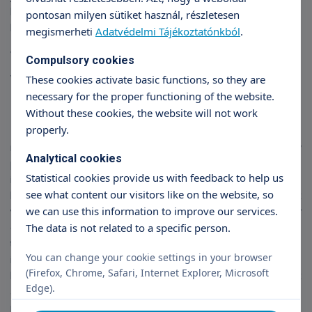
last year's 300 million forint investment, the Róbert Hospital has
pontosan milyen sütiket használ, részletesen
become a modern 21st century hospital.
megismerheti
Adatvédelmi Tájékoztatónkból
.
What is your remaining wish?
Compulsory cookies
What would you like in the
These cookies activate basic functions, so they are
necessary for the proper functioning of the website.
coming years?
Without these cookies, the website will not work
properly.
I would like to see more satisfied and happy patients, this is the
most important thing. It would also be nice to see new
Analytical cookies
professions, new techniques, new surgical procedures come
Statistical cookies provide us with feedback to help us
into the house, so that everything I have worked for from the
see what content our visitors like on the website, so
beginning is fulfilled. And I would really like to see the spirit that
we can use this information to improve our services.
we, the founders, have established, continue to develop. Our
The data is not related to a specific person.
creed is that when a patient enters our hospital, they should feel
that everything and everyone here is there to help them heal or,
You can change your cookie settings in your browser
in the case of obstetrics, to find joy. Our basic principle: be
(Firefox, Chrome, Safari, Internet Explorer, Microsoft
humble to the patient and be humble to the illness. It is at least
Edge).
as important that the healer should consider his patient as a
partner.