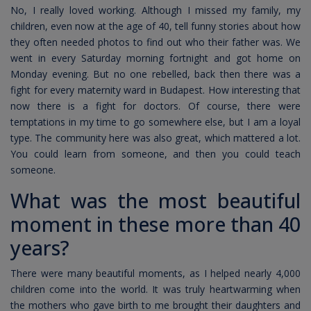
No, I really loved working. Although I missed my family, my
children, even now at the age of 40, tell funny stories about how
they often needed photos to find out who their father was. We
went in every Saturday morning fortnight and got home on
Monday evening. But no one rebelled, back then there was a
fight for every maternity ward in Budapest. How interesting that
now there is a fight for doctors. Of course, there were
temptations in my time to go somewhere else, but I am a loyal
type. The community here was also great, which mattered a lot.
You could learn from someone, and then you could teach
someone.
What was the most beautiful
moment in these more than 40
years?
There were many beautiful moments, as I helped nearly 4,000
children come into the world. It was truly heartwarming when
the mothers who gave birth to me brought their daughters and