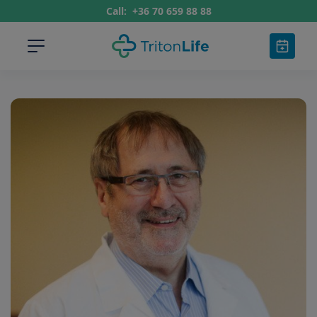
Call:
+36 70 659 88 88