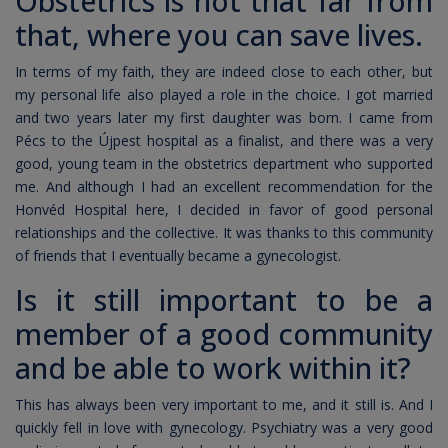
Obstetrics is not that far from
that, where you can save lives.
In terms of my faith, they are indeed close to each other, but
my personal life also played a role in the choice. I got married
and two years later my first daughter was born. I came from
Pécs to the Újpest hospital as a finalist, and there was a very
good, young team in the obstetrics department who supported
me. And although I had an excellent recommendation for the
Honvéd Hospital here, I decided in favor of good personal
relationships and the collective. It was thanks to this community
of friends that I eventually became a gynecologist.
Is it still important to be a
member of a good community
and be able to work within it?
This has always been very important to me, and it still is. And I
quickly fell in love with gynecology. Psychiatry was a very good