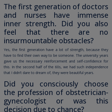
The first generation of doctors
and nurses have immense
inner strength. Did you also
feel that there are no
insurmountable obstacles?
Yes, the first generation have a lot of strength, because they
have to find their own way to be someone. The university years
gave us the necessary reinforcement and self-confidence for
this. In the second half of the 60s, we had such independence
that I didn’t dare to dream of, they were beautiful years.
Did you consciously choose
the profession of obstetrician-
gynecologist or was this
decision due to chance?