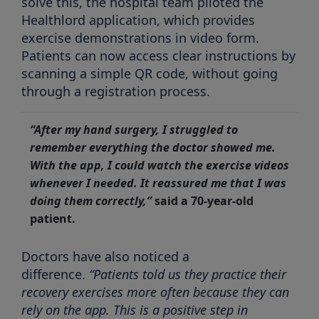
solve this, the hospital team piloted the
Healthlord application, which provides
exercise demonstrations in video form.
Patients can now access clear instructions by
scanning a simple QR code, without going
through a registration process.
“After my hand surgery, I struggled to
remember everything the doctor showed me.
With the app, I could watch the exercise videos
whenever I needed. It reassured me that I was
doing them correctly,”
said a 70-year-old
patient.
Doctors have also noticed a
difference.
“Patients told us they practice their
recovery exercises more often because they can
rely on the app. This is a positive step in