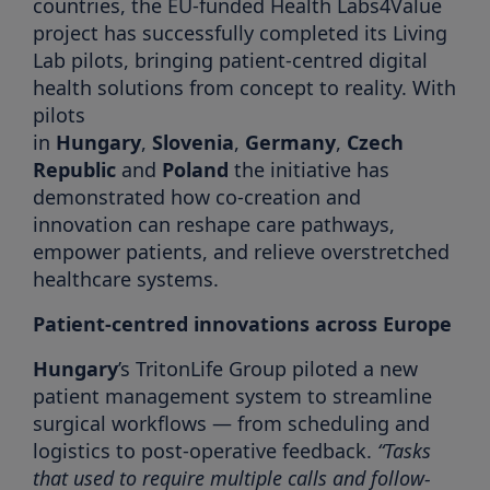
countries, the EU-funded Health Labs4Value
project has successfully completed its Living
Lab pilots, bringing patient-centred digital
health solutions from concept to reality. With
pilots
in
Hungary
,
Slovenia
,
Germany
,
Czech
Republic
and
Poland
the initiative has
demonstrated how co-creation and
innovation can reshape care pathways,
empower patients, and relieve overstretched
healthcare systems.
Patient-centred innovations across Europe
Hungary
’s TritonLife Group piloted a new
patient management system to streamline
surgical workflows — from scheduling and
logistics to post-operative feedback.
“Tasks
that used to require multiple calls and follow-