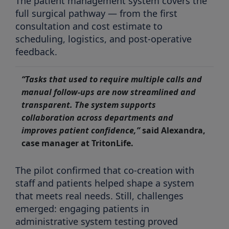
The patient management system covers the
full surgical pathway — from the first
consultation and cost estimate to
scheduling, logistics, and post-operative
feedback.
“Tasks that used to require multiple calls and
manual follow-ups are now streamlined and
transparent. The system supports
collaboration across departments and
improves patient confidence,”
said Alexandra,
case manager at TritonLife.
The pilot confirmed that co-creation with
staff and patients helped shape a system
that meets real needs. Still, challenges
emerged: engaging patients in
administrative system testing proved