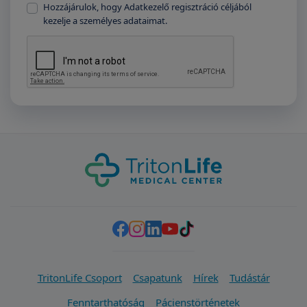
Hozzájárulok, hogy Adatkezelő regisztráció céljából
kezelje a személyes adataimat.
TritonLife Csoport
Csapatunk
Hírek
Tudástár
Fenntarthatóság
Pácienstörténetek