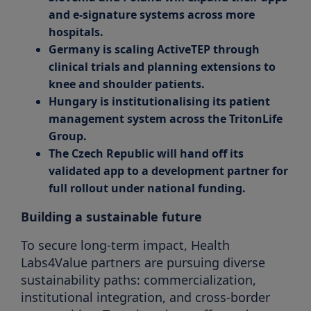
and e-signature systems across more
hospitals.
Germany is scaling ActiveTEP through
clinical trials and planning extensions to
knee and shoulder patients.
Hungary is institutionalising its patient
management system across the TritonLife
Group.
The Czech Republic will hand off its
validated app to a development partner for
full rollout under national funding.
Building a sustainable future
To secure long-term impact, Health
Labs4Value partners are pursuing diverse
sustainability paths: commercialization,
institutional integration, and cross-border