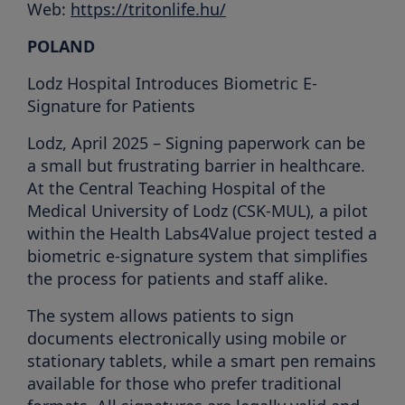
Web:
https://tritonlife.hu/
POLAND
Lodz Hospital Introduces Biometric E-
Signature for Patients
Lodz, April 2025 – Signing paperwork can be
a small but frustrating barrier in healthcare.
At the Central Teaching Hospital of the
Medical University of Lodz (CSK-MUL), a pilot
within the Health Labs4Value project tested a
biometric e-signature system that simplifies
the process for patients and staff alike.
The system allows patients to sign
documents electronically using mobile or
stationary tablets, while a smart pen remains
available for those who prefer traditional