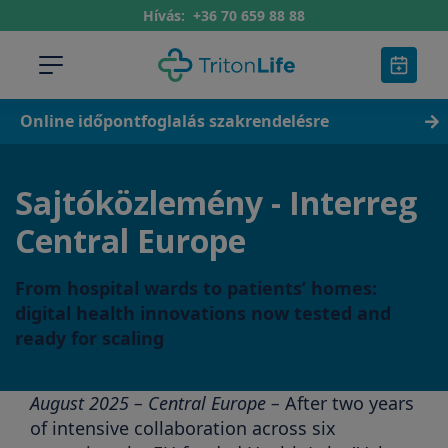
Hívás:
+36 70 659 88 88
Online időpontfoglalás szakrendelésre
Sajtóközlemény - Interreg
Central Europe
From hospital wards to patients’ homes:
digital health innovations now tested and
ready for scaling
August 2025 – Central Europe –
After two years
of intensive collaboration across six