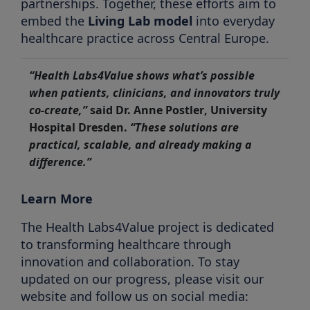
partnerships. Together, these efforts aim to
embed the
Living Lab model
into everyday
healthcare practice across Central Europe.
“Health Labs4Value shows what’s possible
when patients, clinicians, and innovators truly
co-create,”
said
Dr. Anne Postler
, University
Hospital Dresden.
“These solutions are
practical, scalable, and already making a
difference.”
Learn More
The Health Labs4Value project is dedicated
to transforming healthcare through
innovation and collaboration. To stay
updated on our progress, please visit our
website and follow us on social media: