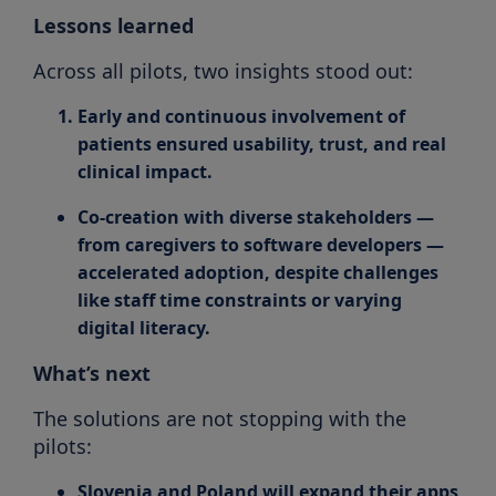
Lessons learned
Across all pilots, two insights stood out:
Early and continuous involvement of
patients
ensured usability, trust, and real
clinical impact.
Co-creation with diverse stakeholders
—
from caregivers to software developers —
accelerated adoption, despite challenges
like staff time constraints or varying
digital literacy.
What’s next
The solutions are not stopping with the
pilots:
Slovenia and Poland will expand their apps