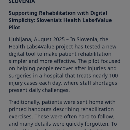
SLOVENIA
Supporting Rehabilitation with Digital
Simplicity: Slovenia’s Health Labs4Value
Pilot
Ljubljana, August 2025 – In Slovenia, the
Health Labs4Value project has tested a new
digital tool to make patient rehabilitation
simpler and more effective. The pilot focused
on helping people recover after injuries and
surgeries in a hospital that treats nearly 100
injury cases each day, where staff shortages
present daily challenges.
Traditionally, patients were sent home with
printed handouts describing rehabilitation
exercises. These were often hard to follow,
and many details were quickly forgotten. To