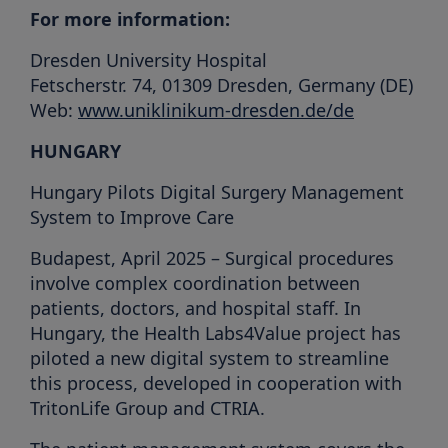
For more information:
Dresden University Hospital
Fetscherstr. 74, 01309 Dresden, Germany (DE)
Web:
www.uniklinikum-dresden.de/de
HUNGARY
Hungary Pilots Digital Surgery Management
System to Improve Care
Budapest, April 2025 – Surgical procedures
involve complex coordination between
patients, doctors, and hospital staff. In
Hungary, the Health Labs4Value project has
piloted a new digital system to streamline
this process, developed in cooperation with
TritonLife Group and CTRIA.