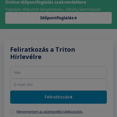
Online időpontfoglalás szakrendelésre
Foglaljon időpontot kényelmesen, néhány kattintással!
Időpontfoglalás
Feliratkozás a Triton
Hírlevélre
Név
E-mail cím
Feliratkozás
Megismertem az adatkezelési tájékoztatót.