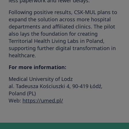
less paperwork and fewer delays.
Following positive results, CSK-MUL plans to
expand the solution across more hospital
departments and affiliated clinics. The pilot
also lays the foundation for creating
Territorial Health Living Labs in Poland,
supporting further digital transformation in
healthcare.
For more information:
Medical University of Lodz
al. Tadeusza Kościuszki 4, 90-419 Łódź,
Poland (PL)
Web:
https://umed.pl/