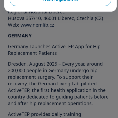
For more information:
Regional Hospital Liberec
Husova 357/10, 46001 Liberec, Czechia (CZ)
Web:
www.nemlib.cz
GERMANY
Germany Launches ActiveTEP App for Hip
Replacement Patients
Dresden, August 2025 – Every year, around
200,000 people in Germany undergo hip
replacement surgery. To support their
recovery, the German Living Lab piloted
ActiveTEP, the first health application in the
country dedicated to guiding patients before
and after hip replacement operations.
ActiveTEP provides daily training