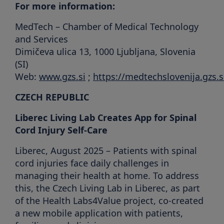
For more information:
MedTech – Chamber of Medical Technology
and Services
Dimičeva ulica 13, 1000 Ljubljana, Slovenia
(SI)
Web:
www.gzs.si
;
https://medtechslovenija.gzs.s
CZECH REPUBLIC
Liberec Living Lab Creates App for Spinal
Cord Injury Self-Care
Liberec, August 2025 – Patients with spinal
cord injuries face daily challenges in
managing their health at home. To address
this, the Czech Living Lab in Liberec, as part
of the Health Labs4Value project, co-created
a new mobile application with patients,