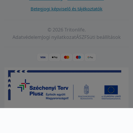
Betegjogi képviselő és tájékoztatók
© 2026 Tritonlife.
Adatvédelem
Jogi nyilatkozat
ÁSZF
Süti beállítások