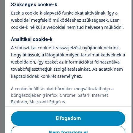
into an app has been incredible. Patients are
Szükséges cookie-k
more motivated, and we can focus on
Ezek a cookie-k alapvető funkciókat aktiválnak, így a
tailoring therapy instead of repeating basic
weboldal megfelelő működéséhez szükségesek. Ezen
reminders,” said a physiotherapist from
cookie-k nélkül a weboldal nem tud helyesen működni.
Krajská nemocnice Liberec.
Analitikai cookie-k
The biggest challenge was coordinating
A statisztikai cookie-k visszajelzést nyújtanak nekünk,
schedules among hospitals, patients, and
hogy átlássuk, a látogatók milyen tartalmat kedvelnek a
facilitators. The team solved this by
weboldalon, így ezeket az információkat felhasználva
organizing focused mini-workshops that
továbbfejleszthetjük szolgáltatásainkat. Az adatok nem
allowed faster, hands-on testing.
kapcsolódnak konkrét személyhez.
The validated app will now be further
A cookie beállításokat bármikor megváltoztathatja a
developed by technology partner Mebster
böngészőjében (Firefox, Chrome, Safari, Internet
under national innovation grants. Future
Explorer, Microsoft Edge) is.
plans include pilot launches in other Czech
spinal units and integration into standard
Elfogadom
rehabilitation programmes.
Nem fogadom el