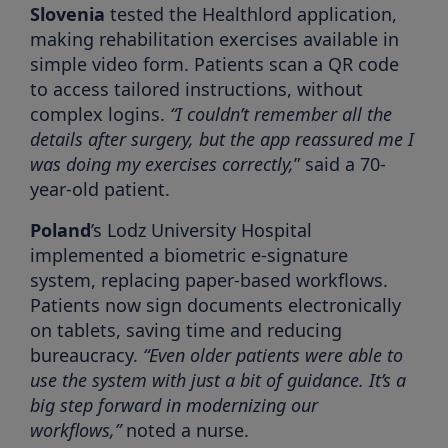
Slovenia
tested the Healthlord application,
making rehabilitation exercises available in
simple video form. Patients scan a QR code
to access tailored instructions, without
complex logins.
“I couldn’t remember all the
details after surgery, but the app reassured me I
was doing my exercises correctly,
” said a 70-
year-old patient.
Poland
’s Lodz University Hospital
implemented a biometric e-signature
system, replacing paper-based workflows.
Patients now sign documents electronically
on tablets, saving time and reducing
bureaucracy.
“Even older patients were able to
use the system with just a bit of guidance. It’s a
big step forward in modernizing our
workflows,”
noted a nurse.