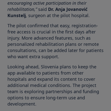
encouraging active participation in their
rehabilitation,”
said
Dr. Anja Jovanović
Kunstelj
, surgeon at the pilot hospital.
The pilot confirmed that easy, registration-
free access is crucial in the first days after
injury. More advanced features, such as
personalized rehabilitation plans or remote
consultations, can be added later for patients
who want extra support.
Looking ahead, Slovenia plans to keep the
app available to patients from other
hospitals and expand its content to cover
additional medical conditions. The project
team is exploring partnerships and funding
options to ensure long-term use and
development.