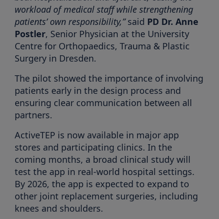
workload of medical staff while strengthening
patients’ own responsibility,”
said
PD Dr. Anne
Postler
, Senior Physician at the University
Centre for Orthopaedics, Trauma & Plastic
Surgery in Dresden.
The pilot showed the importance of involving
patients early in the design process and
ensuring clear communication between all
partners.
ActiveTEP is now available in major app
stores and participating clinics. In the
coming months, a broad clinical study will
test the app in real-world hospital settings.
By 2026, the app is expected to expand to
other joint replacement surgeries, including
knees and shoulders.