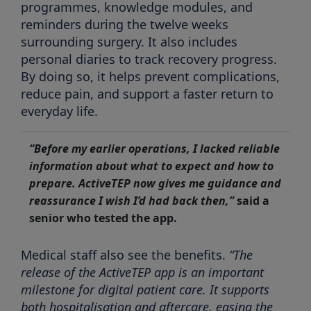
programmes, knowledge modules, and
reminders during the twelve weeks
surrounding surgery. It also includes
personal diaries to track recovery progress.
By doing so, it helps prevent complications,
reduce pain, and support a faster return to
everyday life.
“Before my earlier operations, I lacked reliable
information about what to expect and how to
prepare. ActiveTEP now gives me guidance and
reassurance I wish I’d had back then,”
said a
senior who tested the app.
Medical staff also see the benefits.
“The
release of the ActiveTEP app is an important
milestone for digital patient care. It supports
both hospitalisation and aftercare, easing the