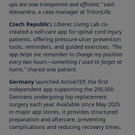
ups are now transparent and efficient,”
said
Alexandra, a case manager at TritonLife.
Czech Republic
’s Liberec Living Lab co-
created a self-care app for spinal cord injury
patients, offering pressure-ulcer prevention
tools, reminders, and guided exercises.
“The
app helps me remember to change my position
every two hours—something I used to forget at
home,”
shared one patient.
Germany
launched ActiveTEP, the first
independent app supporting the 200,000
Germans undergoing hip replacement
surgery each year. Available since May 2025
in major app stores, it provides structured
preparation and aftercare, preventing
complications and reducing recovery times.