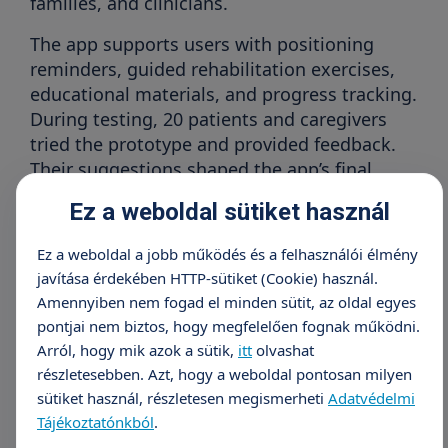
families, and clinicians.
The app supports users with positioning
reminders, guided rehabilitation exercises,
educational materials, and progress tracking.
During testing, 20 patients and caregivers
tried the prototype and provided feedback.
Their suggestions shaped the app’s final
design.
Ez a weboldal sütiket használ
“The app helps me remember to change my
Ez a weboldal a jobb működés és a felhasználói élmény
position every two hours—something I used to
javítása érdekében HTTP-sütiket (Cookie) használ.
forget at home. I feel more confident
Amennyiben nem fogad el minden sütit, az oldal egyes
managing my own care,”
said one patient who
pontjai nem biztos, hogy megfelelően fognak működni.
has lived with spinal cord injury since 2016.
Arról, hogy mik azok a sütik,
itt
olvashat
részletesebben. Azt, hogy a weboldal pontosan milyen
sütiket használ, részletesen megismerheti
Adatvédelmi
Healthcare professionals also welcomed the
Tájékoztatónkból
.
tool. “Seeing our clinical protocols translated