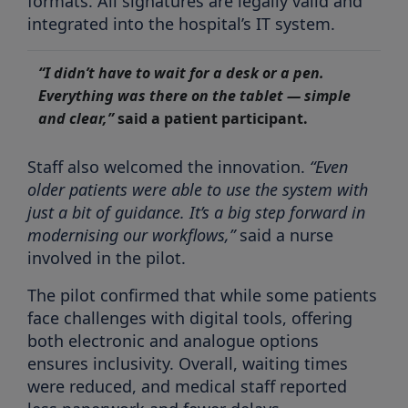
formats. All signatures are legally valid and
integrated into the hospital’s IT system.
“I didn’t have to wait for a desk or a pen.
Everything was there on the tablet — simple
and clear,”
said a patient participant.
Staff also welcomed the innovation.
“Even
older patients were able to use the system with
just a bit of guidance. It’s a big step forward in
modernising our workflows,”
said a nurse
involved in the pilot.
The pilot confirmed that while some patients
face challenges with digital tools, offering
both electronic and analogue options
ensures inclusivity. Overall, waiting times
were reduced, and medical staff reported