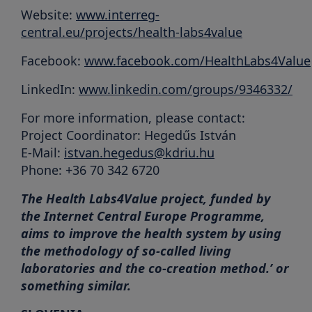
Website:
www.interreg-
central.eu/projects/health-labs4value
Facebook:
www.facebook.com/HealthLabs4Value
LinkedIn:
www.linkedin.com/groups/9346332/
For more information, please contact:
Project Coordinator: Hegedűs István
E-Mail:
istvan.hegedus@kdriu.hu
Phone: +36 70 342 6720
The Health Labs4Value project, funded by
the Internet Central Europe Programme,
aims to improve the health system by using
the methodology of so-called living
laboratories and the co-creation method.’ or
something similar.