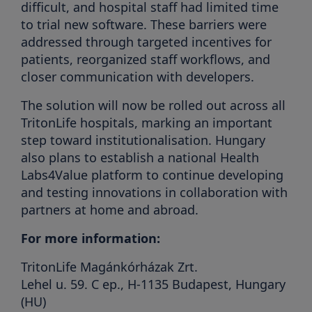
difficult, and hospital staff had limited time
to trial new software. These barriers were
addressed through targeted incentives for
patients, reorganized staff workflows, and
closer communication with developers.
The solution will now be rolled out across all
TritonLife hospitals, marking an important
step toward institutionalisation. Hungary
also plans to establish a national Health
Labs4Value platform to continue developing
and testing innovations in collaboration with
partners at home and abroad.
For more information:
TritonLife Magánkórházak Zrt.
Lehel u. 59. C ep., H-1135 Budapest, Hungary
(HU)